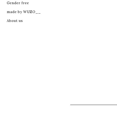
Gender free
made by WUZO__
About us