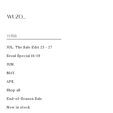
JUL. The Sale Edit 23 - 27
Seoul Special 16-19
JUN.
MAY.
APR.
Shop all
End-of-Season Sale
Now in stock