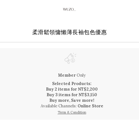
柔滑鬆領慵懶薄長袖包色優惠
Member
Only
Selected Products:
Buy 2 items for NT$2,200
Buy 3 items for NT$3,150
Buy more, Save more!
Available Channels:
Online Store
Term & Condition